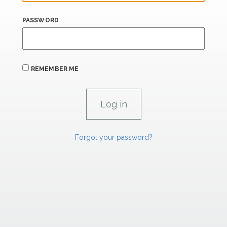
PASSWORD
REMEMBER ME
Forgot your password?