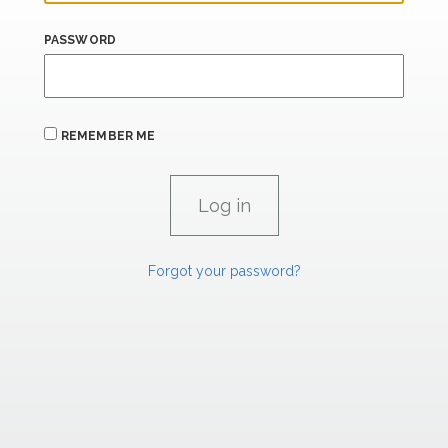
PASSWORD
REMEMBER ME
Forgot your password?