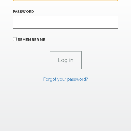
PASSWORD
REMEMBER ME
Forgot your password?