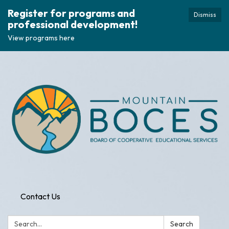
Register for programs and
Dismiss
professional development!
View programs here
Contact Us
Search:
Search