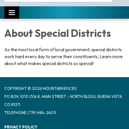
Toggle navigation
About Special Districts
As the most local form of local government, special districts
work hard every day to serve their constituents, Learn more
about what makes special districts so special!
COPYRIGHT © 2026 MOUNTAIN BOCES
PO BOX 1010 (516 E. MAIN STREET - NORTH BLDG), BUENA VISTA
CO 81211
TELEPHONE
(719) 486-2603
PRIVACY POLICY