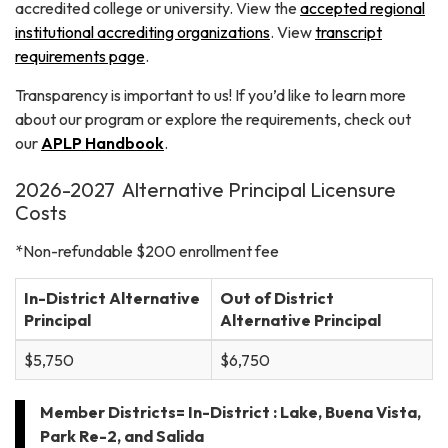
accredited college or university. View the
accepted regional
institutional accrediting organizations
. View
transcript
requirements page
.
Transparency is important to us! If you’d like to learn more
about our program or explore the requirements, check out
our
APLP Handbook
.
2026-2027 Alternative Principal Licensure
Costs
*Non-refundable $200 enrollment fee
In-District Alternative
Out of District
Principal
Alternative Principal
$5,750
$6,750
Member Districts= In-District : Lake, Buena Vista,
Park Re-2, and Salida