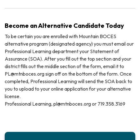
Become an Alternative Candidate Today
To be certain you are enrolled with Mountain BOCES
alternative program (designated agency) you must email our
Professional Learning department your Statement of
Assurance (SOA). After you fill out the top section and your
district fills out the middle section of the form, email it to
PL@mtnboces.org sign off on the bottom of the form. Once
completed, Professional Learning will send the SOA back to
you to upload to your online application for your alternative
license.
Professional Learning, pl@mtnboces.org or 719.358.3169