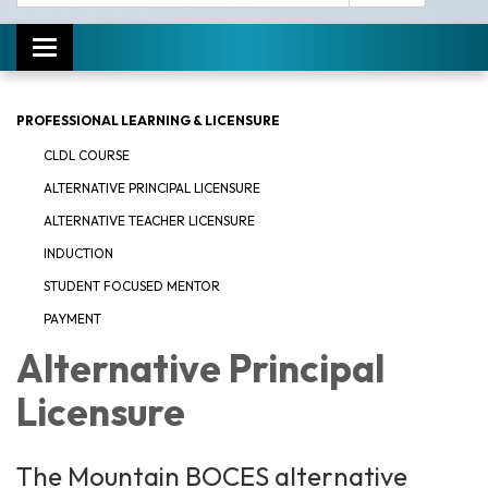
Toggle navigation
PROFESSIONAL LEARNING & LICENSURE
CLDL COURSE
ALTERNATIVE PRINCIPAL LICENSURE
ALTERNATIVE TEACHER LICENSURE
INDUCTION
STUDENT FOCUSED MENTOR
PAYMENT
Alternative Principal
Licensure
The Mountain BOCES alternative