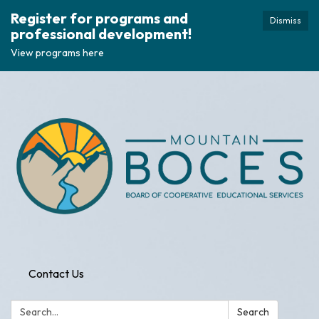
Register for programs and
Dismiss
professional development!
View programs here
Contact Us
Search:
Search