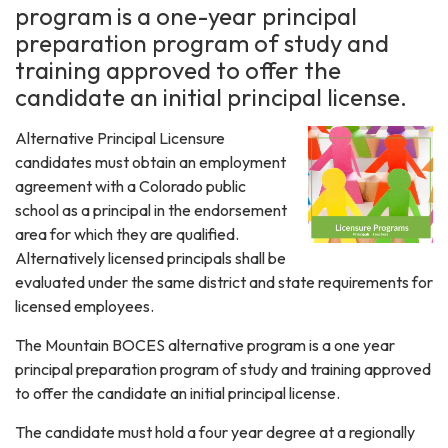
program is a one-year principal
preparation program of study and
training approved to offer the
candidate an initial principal license.
Alternative Principal Licensure
candidates must obtain an employment
agreement with a Colorado public
school as a principal in the endorsement
area for which they are qualified.
Alternatively licensed principals shall be
evaluated under the same district and state requirements for
licensed employees.
The Mountain BOCES alternative program is a one year
principal preparation program of study and training approved
to offer the candidate an initial principal license.
The candidate must hold a four year degree at a regionally