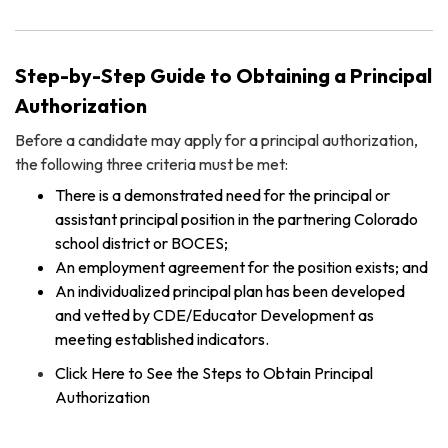
Step-by-Step Guide to Obtaining a Principal
Authorization
Before a candidate may apply for a principal authorization,
the following three criteria must be met:
There is a demonstrated need for the principal or
assistant principal position in the partnering Colorado
school district or BOCES;
An employment agreement for the position exists; and
An individualized principal plan has been developed
and vetted by CDE/Educator Development as
meeting established indicators.
Click Here to See the Steps to Obtain Principal
Authorization