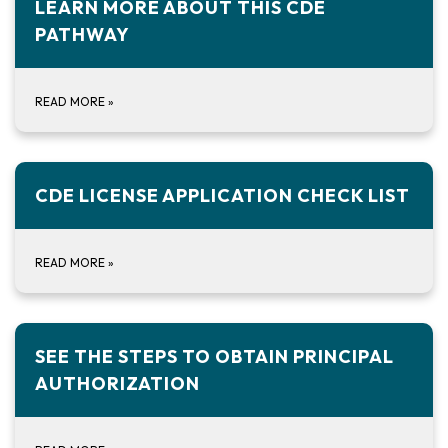
LEARN MORE ABOUT THIS CDE
PATHWAY
READ MORE
»
CDE LICENSE APPLICATION CHECK LIST
READ MORE
»
SEE THE STEPS TO OBTAIN PRINCIPAL
AUTHORIZATION