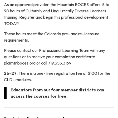
As an approved provider, the Mountain BOCES offers 5 to
90 hours of Culturally and Linguistically Diverse Learners
training. Register and begin this professional development
TODAY!
These hours meet the Colorado pre- and re-licensure
requirements.
Please contact our Professional Learning Team with any
questions or to receive your completion certificate.
pl@mtnboces.org or call 719.358.3169
26-27:
There is a one-time registration fee of $100 for the
CLDL modules.
Educators from our four member districts can
access the courses for free.