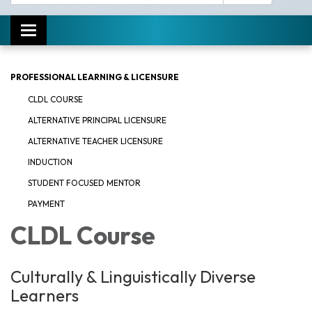
Toggle navigation
PROFESSIONAL LEARNING & LICENSURE
CLDL COURSE
ALTERNATIVE PRINCIPAL LICENSURE
ALTERNATIVE TEACHER LICENSURE
INDUCTION
STUDENT FOCUSED MENTOR
PAYMENT
CLDL Course
Culturally & Linguistically Diverse
Learners