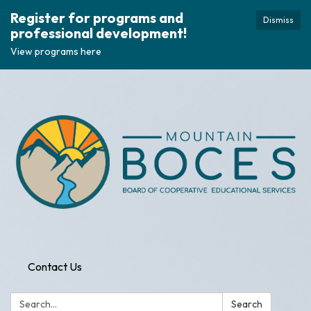
Register for programs and
Dismiss
professional development!
View programs here
Contact Us
Search:
Search