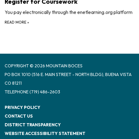
Register for Coursework
You pay electronically through the enetlearning.org platform
READ MORE
»
COPYRIGHT © 2026 MOUNTAIN BOCES
PO BOX 1010 (516 E. MAIN STREET - NORTH BLDG), BUENA VISTA
CO 81211
TELEPHONE
(719) 486-2603
PRIVACY POLICY
CONTACT US
DISTRICT TRANSPARENCY
WEBSITE ACCESSIBILITY STATEMENT