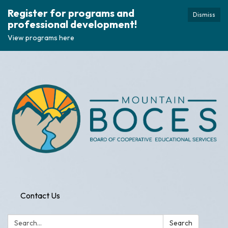
Register for programs and
Dismiss
professional development!
View programs here
Contact Us
Search:
Search