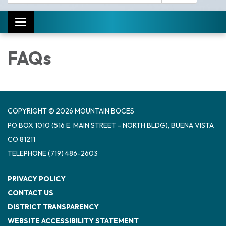
Toggle navigation
FAQs
COPYRIGHT © 2026 MOUNTAIN BOCES
PO BOX 1010 (516 E. MAIN STREET - NORTH BLDG), BUENA VISTA
CO 81211
TELEPHONE
(719) 486-2603
PRIVACY POLICY
CONTACT US
DISTRICT TRANSPARENCY
WEBSITE ACCESSIBILITY STATEMENT