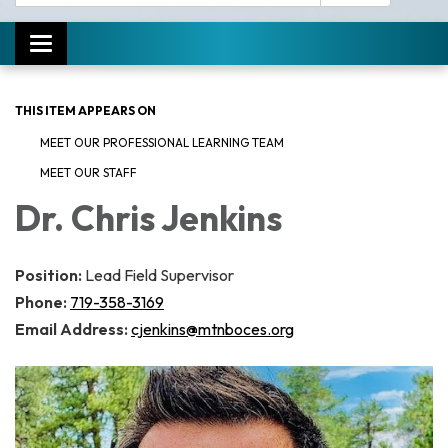
Toggle navigation
THIS ITEM APPEARS ON
MEET OUR PROFESSIONAL LEARNING TEAM
MEET OUR STAFF
Dr. Chris Jenkins
Position:
Lead Field Supervisor
Phone:
719-358-3169
Email Address:
cjenkins@mtnboces.org