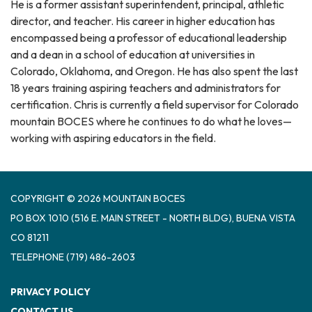
He is a former assistant superintendent, principal, athletic
director, and teacher. His career in higher education has
encompassed being a professor of educational leadership
and a dean in a school of education at universities in
Colorado, Oklahoma, and Oregon. He has also spent the last
18 years training aspiring teachers and administrators for
certification. Chris is currently a field supervisor for Colorado
mountain BOCES where he continues to do what he loves—
working with aspiring educators in the field.
COPYRIGHT © 2026 MOUNTAIN BOCES
PO BOX 1010 (516 E. MAIN STREET - NORTH BLDG), BUENA VISTA
CO 81211
TELEPHONE
(719) 486-2603
PRIVACY POLICY
CONTACT US