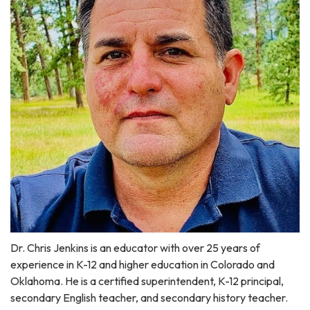
Dr. Chris Jenkins is an educator with over 25 years of
experience in K-12 and higher education in Colorado and
Oklahoma. He is a certified superintendent, K-12 principal,
secondary English teacher, and secondary history teacher.