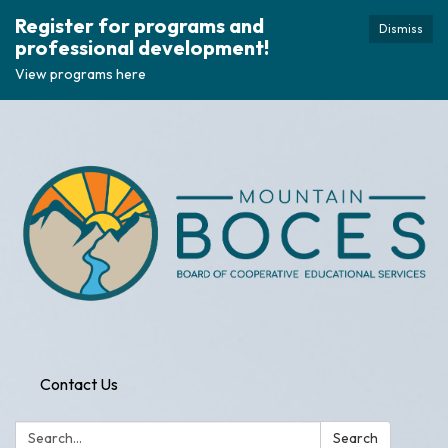
Register for programs and
Dismiss
professional development!
View programs here
Contact Us
Search:
Search